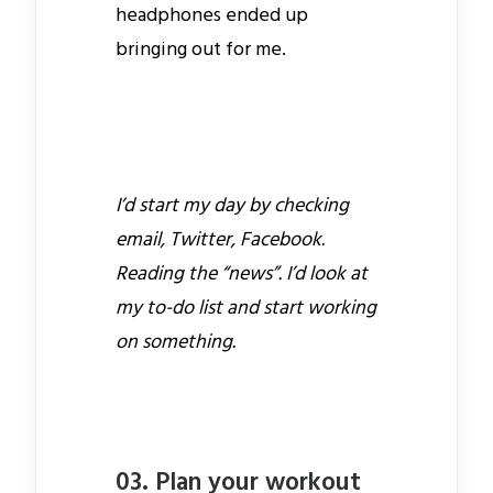
headphones ended up
bringing out for me.
I’d start my day by checking
email, Twitter, Facebook.
Reading the “news”. I’d look at
my to-do list and start working
on something.
03. Plan your workout