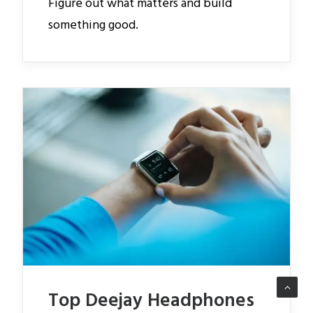
Figure out what matters and build
something good.
Top Deejay Headphones