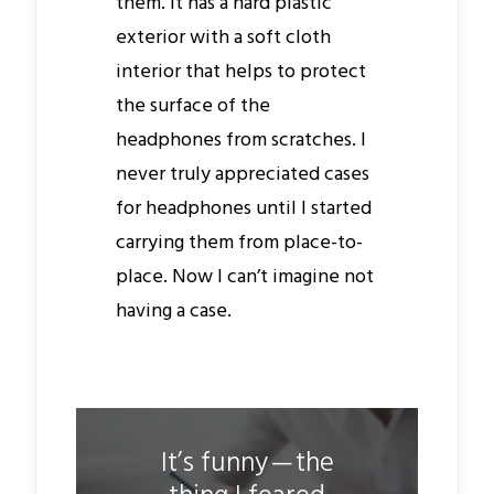
them. It has a hard plastic
exterior with a soft cloth
interior that helps to protect
the surface of the
headphones from scratches. I
never truly appreciated cases
for headphones until I started
carrying them from place-to-
place. Now I can’t imagine not
having a case.
It’s funny — the