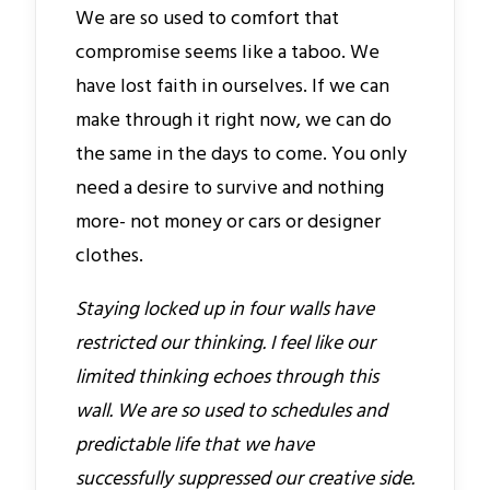
We are so used to comfort that
compromise seems like a taboo. We
have lost faith in ourselves. If we can
make through it right now, we can do
the same in the days to come. You only
need a desire to survive and nothing
more- not money or cars or designer
clothes.
Staying locked up in four walls have
restricted our thinking. I feel like our
limited thinking echoes through this
wall. We are so used to schedules and
predictable life that we have
successfully suppressed our creative side.