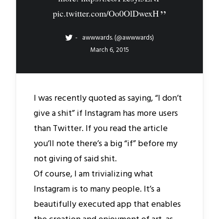
pic.twitter.com/Oo0OlDwexH
awwwards. (@awwwards)
March 6, 2015
I was recently quoted as saying, “I don’t
give a shit” if Instagram has more users
than Twitter. If you read the article
you’ll note there’s a big “if” before my
not giving of said shit.
Of course, I am trivializing what
Instagram is to many people. It’s a
beautifully executed app that enables