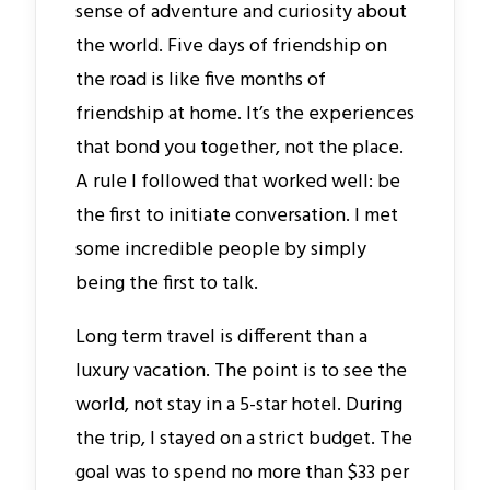
sense of adventure and curiosity about
the world. Five days of friendship on
the road is like five months of
friendship at home. It’s the experiences
that bond you together, not the place.
A rule I followed that worked well: be
the first to initiate conversation. I met
some incredible people by simply
being the first to talk.
Long term travel is different than a
luxury vacation. The point is to see the
world, not stay in a 5-star hotel. During
the trip, I stayed on a strict budget. The
goal was to spend no more than $33 per