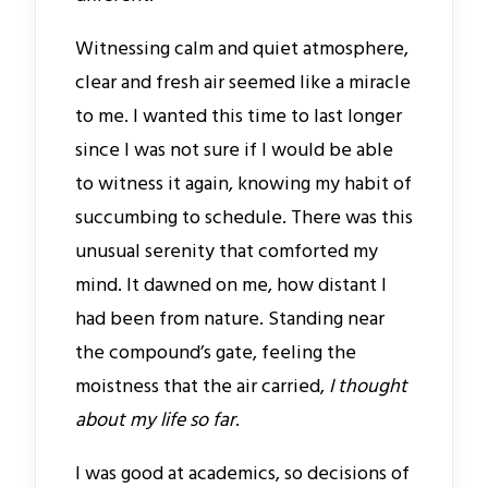
Witnessing calm and quiet atmosphere,
clear and fresh air seemed like a miracle
to me. I wanted this time to last longer
since I was not sure if I would be able
to witness it again, knowing my habit of
succumbing to schedule. There was this
unusual serenity that comforted my
mind. It dawned on me, how distant I
had been from nature. Standing near
the compound’s gate, feeling the
moistness that the air carried,
I thought
about my life so far
.
I was good at academics, so decisions of