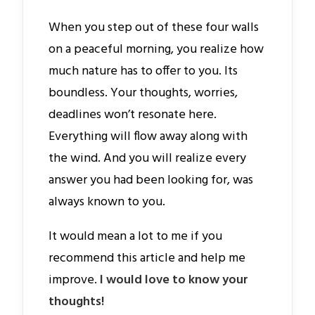
When you step out of these four walls
on a peaceful morning, you realize how
much nature has to offer to you. Its
boundless. Your thoughts, worries,
deadlines won’t resonate here.
Everything will flow away along with
the wind. And you will realize every
answer you had been looking for, was
always known to you.
It would mean a lot to me if you
recommend this article and help me
improve.
I would love to know your
thoughts!