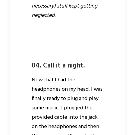
necessary) stuff kept getting
neglected.
04. Call it a night.
Now that I had the
headphones on my head, I was
finally ready to plug and play
some music. I plugged the
provided cable into the jack
on the headphones and then