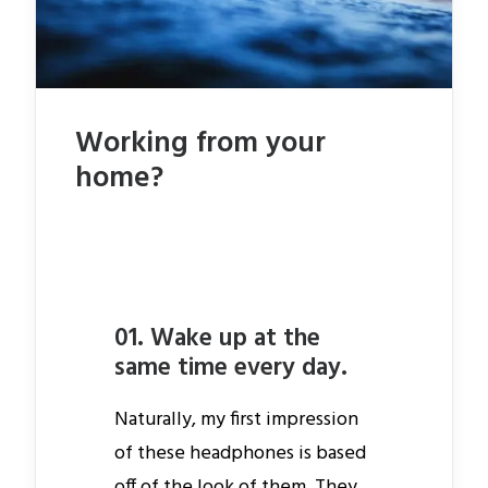
Working from your
home?
01. Wake up at the
same time every day.
Naturally, my first impression
of these headphones is based
off of the look of them. They