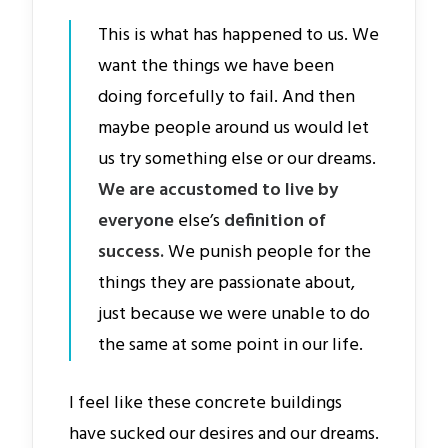
This is what has happened to us. We
want the things we have been
doing forcefully to fail. And then
maybe people around us would let
us try something else or our dreams.
We are accustomed to live by
everyone
else’s
definition of
success.
We punish people for the
things they are passionate about,
just because we were unable to do
the same at some point in our life.
I feel like these concrete buildings
have sucked our desires and our dreams.