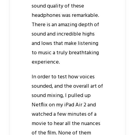
sound quality of these
headphones was remarkable.
There is an amazing depth of
sound and incredible highs
and lows that make listening
to music a truly breathtaking
experience.
In order to test how voices
sounded, and the overall art of
sound mixing, I pulled up
Netflix on my iPad Air 2 and
watched a few minutes of a
movie to hear all the nuances
of the film. None of them