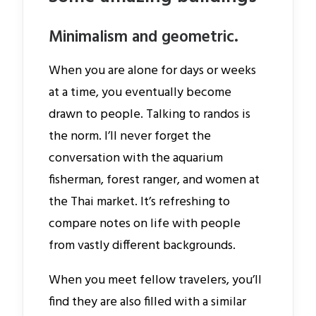
Minimalism and geometric.
When you are alone for days or weeks
at a time, you eventually become
drawn to people. Talking to randos is
the norm. I’ll never forget the
conversation with the aquarium
fisherman, forest ranger, and women at
the Thai market. It’s refreshing to
compare notes on life with people
from vastly different backgrounds.
When you meet fellow travelers, you’ll
find they are also filled with a similar