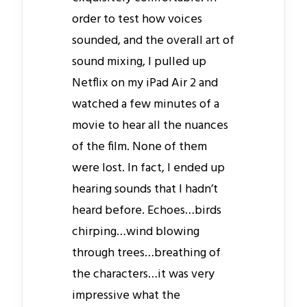
order to test how voices
sounded, and the overall art of
sound mixing, I pulled up
Netflix on my iPad Air 2 and
watched a few minutes of a
movie to hear all the nuances
of the film. None of them
were lost. In fact, I ended up
hearing sounds that I hadn’t
heard before. Echoes…birds
chirping…wind blowing
through trees…breathing of
the characters…it was very
impressive what the