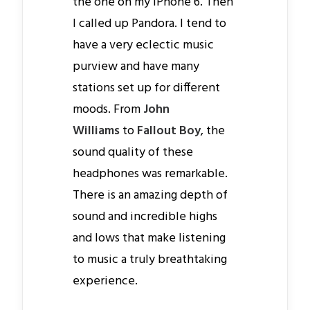
the one on my iPhone 6. Then
I called up Pandora. I tend to
have a very eclectic music
purview and have many
stations set up for different
moods. From
John
Williams
to
Fallout Boy
, the
sound quality of these
headphones was remarkable.
There is an amazing depth of
sound and incredible highs
and lows that make listening
to music a truly breathtaking
experience.