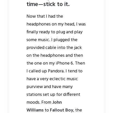
time — stick to it.
Now that I had the
headphones on my head, I was
finally ready to plug and play
some music. I plugged the
provided cable into the jack
on the headphones and then
the one on my iPhone 6. Then
I called up Pandora. I tend to
have a very eclectic music
purview and have many
stations set up for different
moods. From
John
Williams
to
Fallout Boy
, the