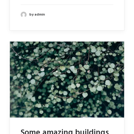
by admin
Some amazing buildings