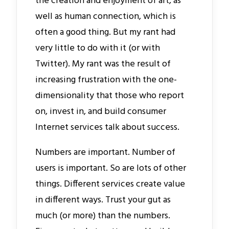
the creation and enjoyment of art, as
well as human connection, which is
often a good thing. But my rant had
very little to do with it (or with
Twitter). My rant was the result of
increasing frustration with the one-
dimensionality that those who report
on, invest in, and build consumer
Internet services talk about success.
Numbers are important. Number of
users is important. So are lots of other
things. Different services create value
in different ways. Trust your gut as
much (or more) than the numbers.