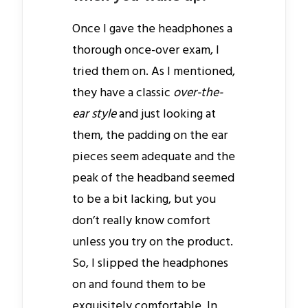
Once I gave the headphones a
thorough once-over exam, I
tried them on. As I mentioned,
they have a classic
over-the-
ear style
and just looking at
them, the padding on the ear
pieces seem adequate and the
peak of the headband seemed
to be a bit lacking, but you
don’t really know comfort
unless you try on the product.
So, I slipped the headphones
on and found them to be
exquisitely comfortable. In