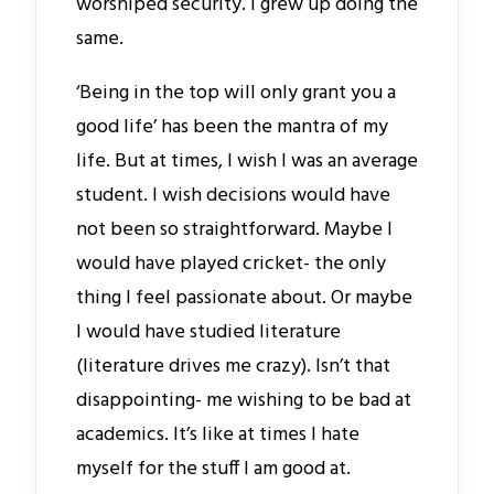
worshiped security. I grew up doing the
same.
‘Being in the top will only grant you a
good life’ has been the mantra of my
life. But at times, I wish I was an average
student. I wish decisions would have
not been so straightforward. Maybe I
would have played cricket- the only
thing I feel passionate about. Or maybe
I would have studied literature
(literature drives me crazy). Isn’t that
disappointing- me wishing to be bad at
academics. It’s like at times I hate
myself for the stuff I am good at.