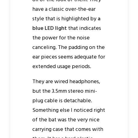
have a classic over-the-ear
style that is highlighted by
a
blue LED light
that indicates
the power for the noise
canceling. The padding on the
ear pieces seems adequate for
extended usage periods.
They are wired headphones,
but the 3.5mm stereo mini-
plug cable is detachable.
Something else I noticed right
of the bat was the very nice
carrying case that comes with