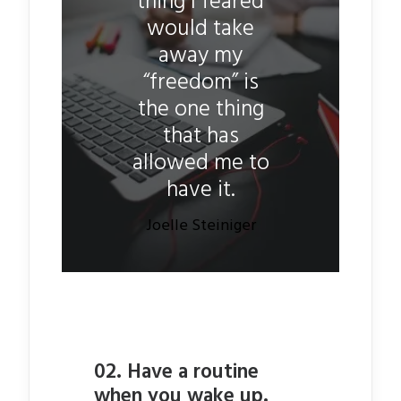
thing I feared
would take
away my
“freedom” is
the one thing
that has
allowed me to
have it.
Joelle Steiniger
02. Have a routine
when you wake up.