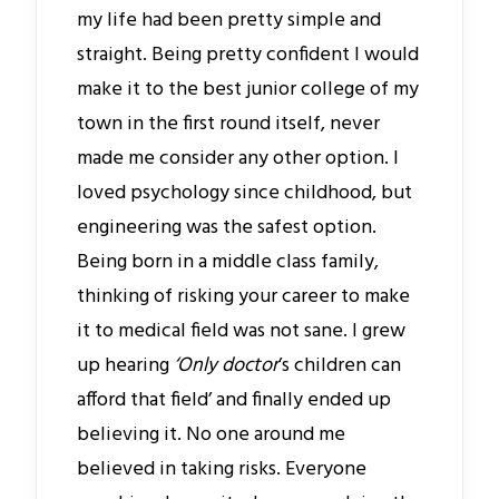
my life had been pretty simple and
straight. Being pretty confident I would
make it to the best junior college of my
town in the first round itself, never
made me consider any other option. I
loved psychology since childhood, but
engineering was the safest option.
Being born in a middle class family,
thinking of risking your career to make
it to medical field was not sane. I grew
up hearing
‘Only doctor
’s children can
afford that field’ and finally ended up
believing it. No one around me
believed in taking risks. Everyone