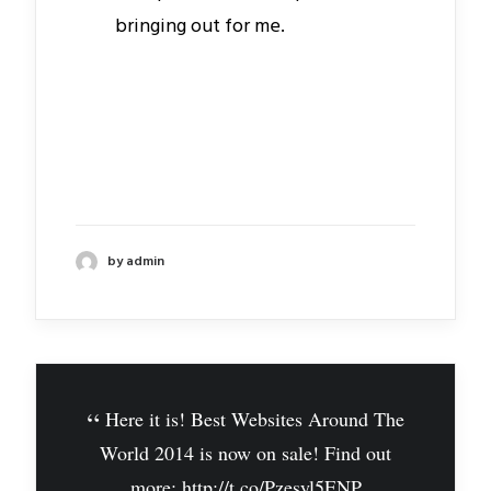
bringing out for me.
by admin
Here it is! Best Websites Around The
World 2014 is now on sale! Find out
more:
http://t.co/Pzesyl5ENP