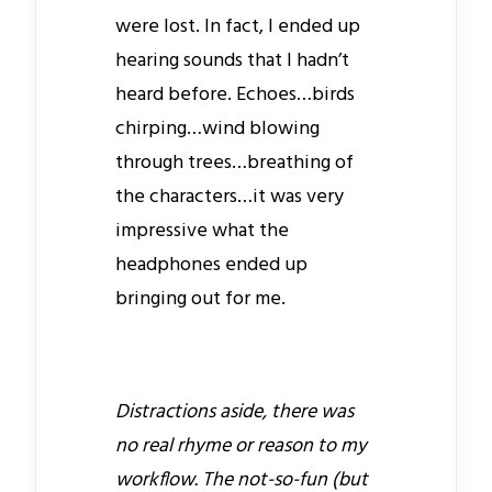
were lost. In fact, I ended up
hearing sounds that I hadn’t
heard before. Echoes…birds
chirping…wind blowing
through trees…breathing of
the characters…it was very
impressive what the
headphones ended up
bringing out for me.
Distractions aside, there was
no real rhyme or reason to my
workflow. The not-so-fun (but