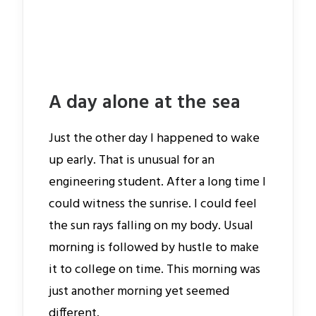
A day alone at the sea
Just the other day I happened to wake
up early. That is unusual for an
engineering student. After a long time I
could witness the sunrise. I could feel
the sun rays falling on my body. Usual
morning is followed by hustle to make
it to college on time. This morning was
just another morning yet seemed
different.