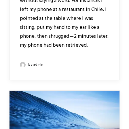
without saying a word. For instance, I
left my phone at a restaurant in Chile. I
pointed at the table where I was
sitting, put my hand to my ear like a
phone, then shrugged — 2 minutes later,
my phone had been retrieved.
by admin