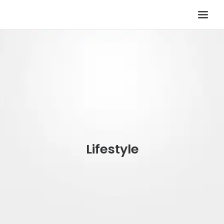
TV KOLTUĞU
HASTA KOLTUĞU
BÜROSIT KOLTUK
ÇELIK KASA
TEMPUR
ELEKTRONIK KAPI DÜRBÜNÜ
Lifestyle
İLETIŞIM