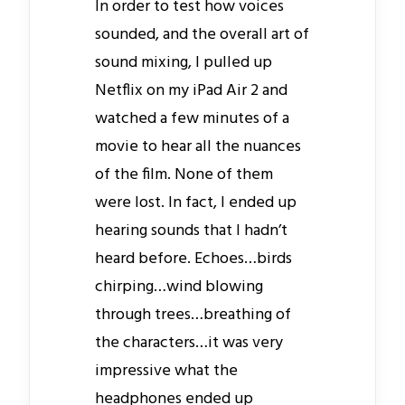
In order to test how voices
sounded, and the overall art of
sound mixing, I pulled up
Netflix on my iPad Air 2 and
watched a few minutes of a
movie to hear all the nuances
of the film. None of them
were lost. In fact, I ended up
hearing sounds that I hadn’t
heard before. Echoes…birds
chirping…wind blowing
through trees…breathing of
the characters…it was very
impressive what the
headphones ended up