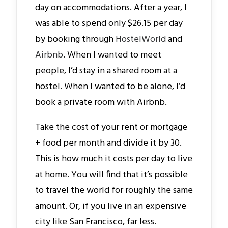
day on accommodations. After a year, I
was able to spend only $26.15 per day
by booking through
HostelWorld
and
Airbnb
. When I wanted to meet
people, I’d stay in a shared room at a
hostel. When I wanted to be alone, I’d
book a private room with Airbnb.
Take the cost of your rent or mortgage
+ food per month and divide it by 30.
This is how much it costs per day to live
at home. You will find that it’s possible
to travel the world for roughly the same
amount. Or, if you live in an expensive
city like San Francisco, far less.