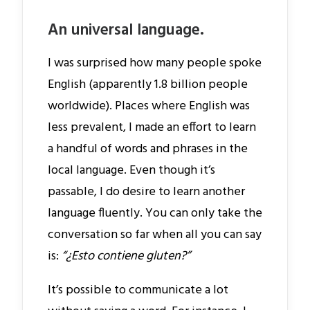
An universal language.
I was surprised how many people spoke
English (apparently 1.8 billion people
worldwide). Places where English was
less prevalent, I made an effort to learn
a handful of words and phrases in the
local language. Even though it’s
passable, I do desire to learn another
language fluently. You can only take the
conversation so far when all you can say
is:
“¿Esto contiene gluten?”
It’s possible to communicate a lot