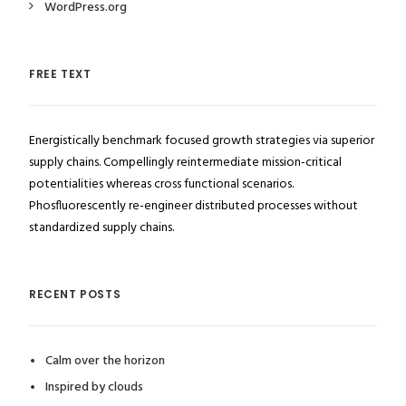
WordPress.org
FREE TEXT
Energistically benchmark focused growth strategies via superior
supply chains. Compellingly reintermediate mission-critical
potentialities whereas cross functional scenarios.
Phosfluorescently re-engineer distributed processes without
standardized supply chains.
RECENT POSTS
Calm over the horizon
Inspired by clouds