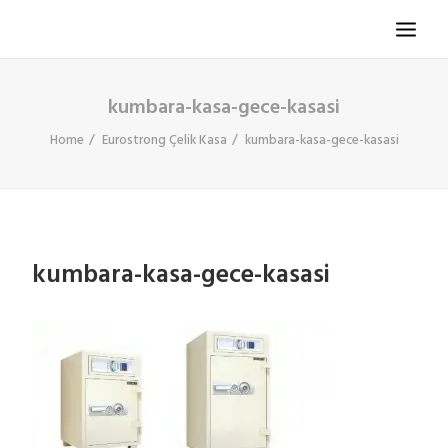
kumbara-kasa-gece-kasasi
TV KOLTUĞU
HASTA KOLTUĞU
Home
Eurostrong Çelik Kasa
kumbara-kasa-gece-kasasi
BÜROSIT KOLTUK
ÇELIK KASA
TEMPUR
kumbara-kasa-gece-kasasi
ELEKTRONIK KAPI DÜRBÜNÜ
İLETIŞIM