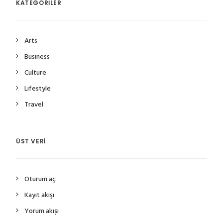
KATEGORILER
Arts
Business
Culture
Lifestyle
Travel
ÜST VERI
Oturum aç
Kayıt akışı
Yorum akışı