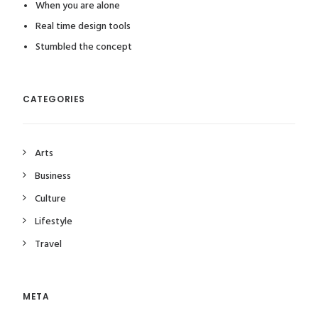
When you are alone
Real time design tools
Stumbled the concept
CATEGORIES
Arts
Business
Culture
Lifestyle
Travel
META