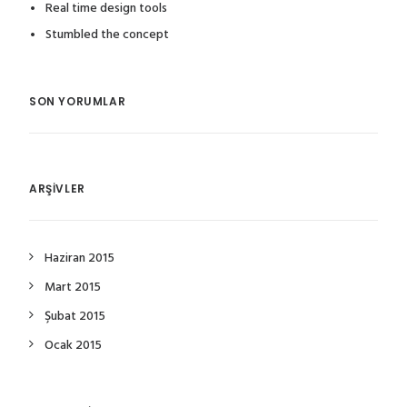
Real time design tools
Stumbled the concept
SON YORUMLAR
ARŞIVLER
Haziran 2015
Mart 2015
Şubat 2015
Ocak 2015