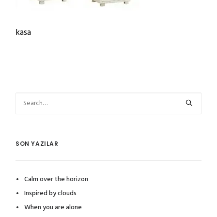
kasa
SON YAZILAR
Calm over the horizon
Inspired by clouds
When you are alone