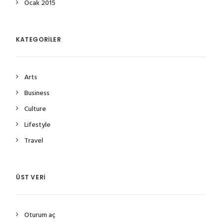
Ocak 2015
KATEGORILER
Arts
Business
Culture
Lifestyle
Travel
ÜST VERI
Oturum aç