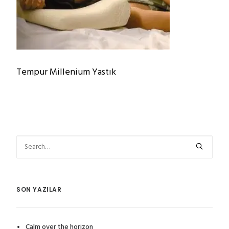
Tempur Millenium Yastık
SON YAZILAR
Calm over the horizon