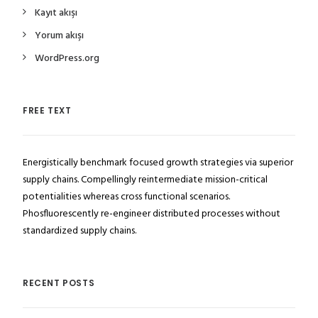
Kayıt akışı
Yorum akışı
WordPress.org
FREE TEXT
Energistically benchmark focused growth strategies via superior
supply chains. Compellingly reintermediate mission-critical
potentialities whereas cross functional scenarios.
Phosfluorescently re-engineer distributed processes without
standardized supply chains.
RECENT POSTS