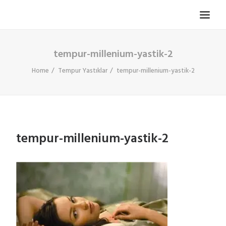
tempur-millenium-yastik-2
TV KOLTUĞU
HASTA KOLTUĞU
Home
Tempur Yastıklar
tempur-millenium-yastik-2
BÜROSIT KOLTUK
ÇELIK KASA
TEMPUR
tempur-millenium-yastik-2
ELEKTRONIK KAPI DÜRBÜNÜ
İLETIŞIM