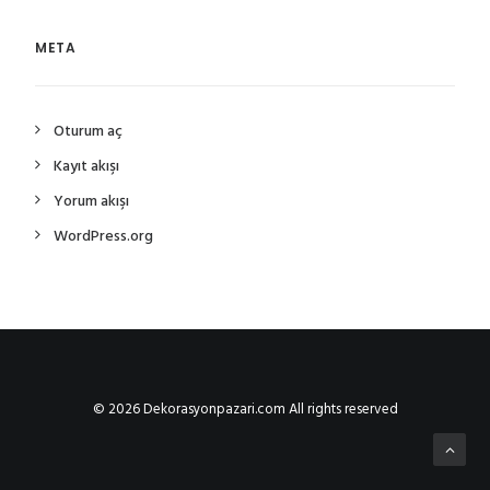
META
Oturum aç
Kayıt akışı
Yorum akışı
WordPress.org
© 2026 Dekorasyonpazari.com All rights reserved