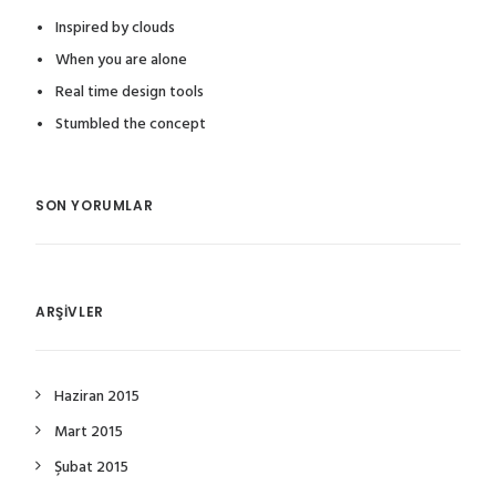
Inspired by clouds
When you are alone
Real time design tools
Stumbled the concept
SON YORUMLAR
ARŞIVLER
Haziran 2015
Mart 2015
Şubat 2015