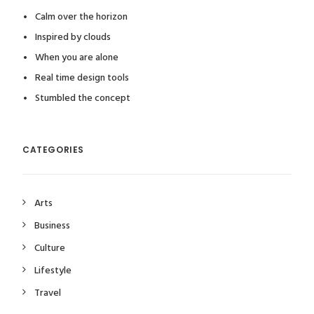
Calm over the horizon
Inspired by clouds
When you are alone
Real time design tools
Stumbled the concept
CATEGORIES
Arts
Business
Culture
Lifestyle
Travel