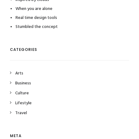
When you are alone
Real time design tools
Stumbled the concept
CATEGORIES
Arts
Business
Culture
Lifestyle
Travel
META