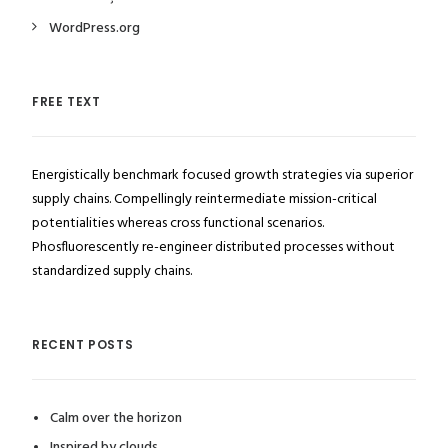
WordPress.org
FREE TEXT
Energistically benchmark focused growth strategies via superior
supply chains. Compellingly reintermediate mission-critical
potentialities whereas cross functional scenarios.
Phosfluorescently re-engineer distributed processes without
standardized supply chains.
RECENT POSTS
Calm over the horizon
Inspired by clouds