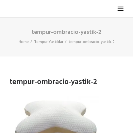
tempur-ombracio-yastik-2
TV KOLTUĞU
HASTA KOLTUĞU
Home
Tempur Yastıklar
tempur-ombracio-yastik-2
BÜROSIT KOLTUK
ÇELIK KASA
TEMPUR
tempur-ombracio-yastik-2
ELEKTRONIK KAPI DÜRBÜNÜ
İLETIŞIM