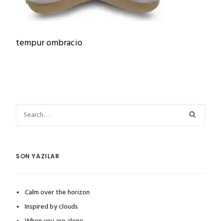
tempur ombracio
SON YAZILAR
Calm over the horizon
Inspired by clouds