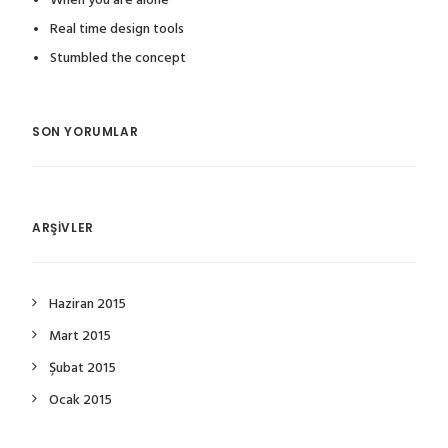
When you are alone
Real time design tools
Stumbled the concept
SON YORUMLAR
ARŞIVLER
Haziran 2015
Mart 2015
Şubat 2015
Ocak 2015