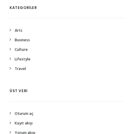
KATEGORILER
Arts
Business
Culture
Lifestyle
Travel
ÜST VERI
Oturum aç
Kayıt akışı
Yorum akışı