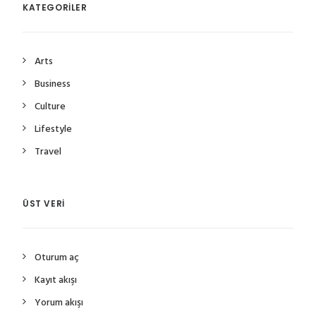
KATEGORILER
Arts
Business
Culture
Lifestyle
Travel
ÜST VERI
Oturum aç
Kayıt akışı
Yorum akışı