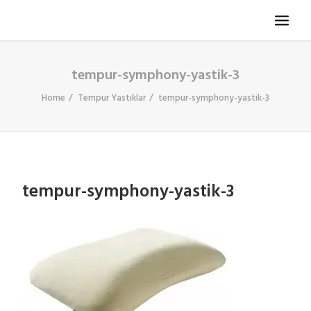
tempur-symphony-yastik-3
TV KOLTUĞU
HASTA KOLTUĞU
Home
Tempur Yastıklar
tempur-symphony-yastik-3
BÜROSIT KOLTUK
ÇELIK KASA
TEMPUR
tempur-symphony-yastik-3
ELEKTRONIK KAPI DÜRBÜNÜ
İLETIŞIM