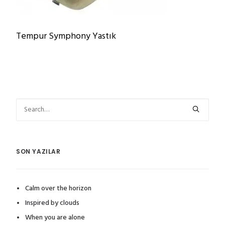
Tempur Symphony Yastık
SON YAZILAR
Calm over the horizon
Inspired by clouds
When you are alone