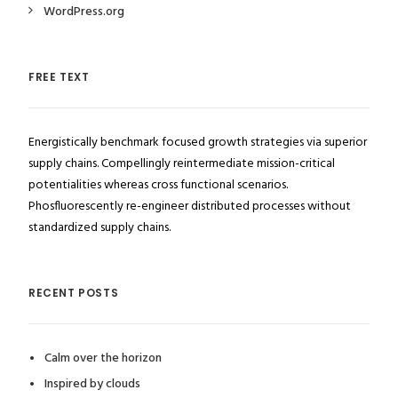
WordPress.org
FREE TEXT
Energistically benchmark focused growth strategies via superior
supply chains. Compellingly reintermediate mission-critical
potentialities whereas cross functional scenarios.
Phosfluorescently re-engineer distributed processes without
standardized supply chains.
RECENT POSTS
Calm over the horizon
Inspired by clouds