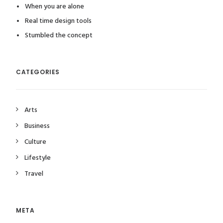
When you are alone
Real time design tools
Stumbled the concept
CATEGORIES
Arts
Business
Culture
Lifestyle
Travel
META