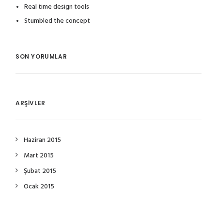
Real time design tools
Stumbled the concept
SON YORUMLAR
ARŞIVLER
Haziran 2015
Mart 2015
Şubat 2015
Ocak 2015